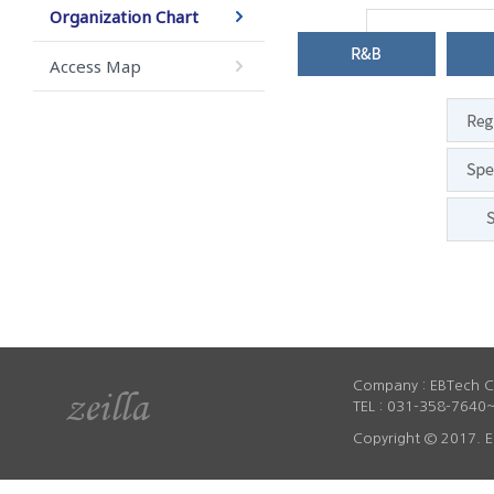
Organization Chart
Access Map
Company : EBTech Co
TEL : 031-358-7640~
Copyright © 2017. E