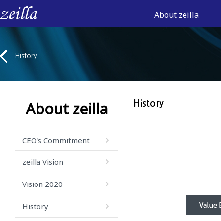
About zeilla
History
About zeilla
History
CEO's Commitment
zeilla Vision
Vision 2020
History